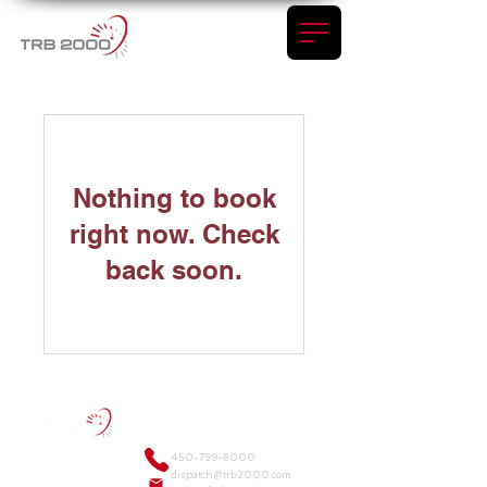
Nothing to book
right now. Check
back soon.
450-799-8000
dispatch@trb2000.com